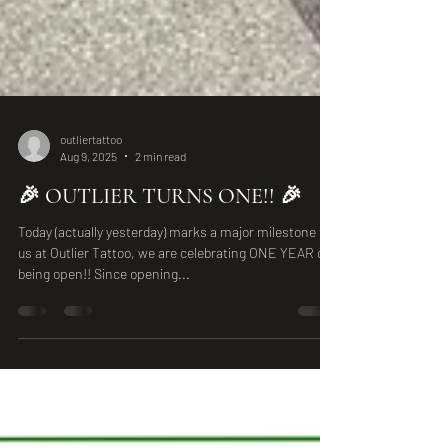
outliertattoo
Aug 9, 2025
2 min read
🎉 OUTLIER TURNS ONE!! 🎉
Today (actually yesterday) marks a major milestone for
us at Outlier Tattoo, we are celebrating ONE YEAR of
being open!! Since opening...