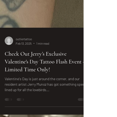
outliertattoo
Feb 13, 2025
1 min read
Check Out Jerry’s Exclusive
Valentine's Day Tattoo Flash Event -
Limited Time Only!
Valentine's Day is just around the corner, and our
resident artist Jerry Munoz has got something special
lined up for all the lovebirds...