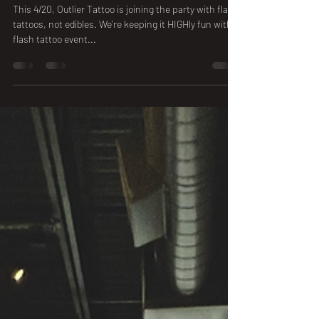
Apr 16, 2025
1 min read
4/20 Outlier Tattoo Flash Event
This 4/20, Outlier Tattoo is joining the party with flash
tattoos, not edibles. We’re keeping it HIGHly fun with a
flash tattoo event...