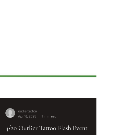
outliertattoo